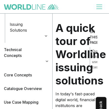
Skip to
main
Handle Disputes
content
A quick
Issuing
Solutions
ON
tour of
THIS
PAGE
Technical
Worldline
Our
Concepts
issuing
use
issuing
cases
Core Concepts
solutions
Catalogue Overview
In today's fast-paced
digital world, financial
Use Case Mapping
institutions are