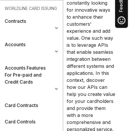
Feedback
constantly looking
WORLDLINE CARD ISSUING
for innovative ways
to enhance their
Contracts
customers'
experience and add
value. One such way
Accounts
is to leverage APIs
that enable seamless
integration between
different systems and
Accounts Features
applications. In this
For Pre-paid and
context, discover
Credit Cards
how our APIs can
help you create value
for your cardholders
Card Contracts
and provide them
with a more
Card Controls
comprehensive and
personalized service.